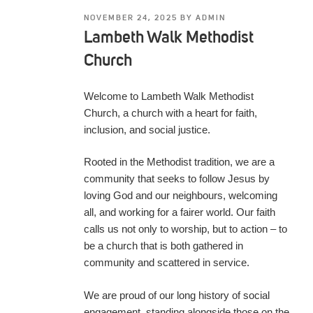
POSTED
NOVEMBER 24, 2025
BY
ADMIN
ON
Lambeth Walk Methodist
Church
Welcome to Lambeth Walk Methodist
Church, a church with a heart for faith,
inclusion, and social justice.
Rooted in the Methodist tradition, we are a
community that seeks to follow Jesus by
loving God and our neighbours, welcoming
all, and working for a fairer world. Our faith
calls us not only to worship, but to action – to
be a church that is both gathered in
community and scattered in service.
We are proud of our long history of social
engagement, standing alongside those on the