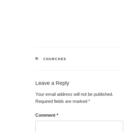
CATEGORIES
CHURCHES
Leave a Reply
Your email address will not be published.
Required fields are marked
*
Comment
*