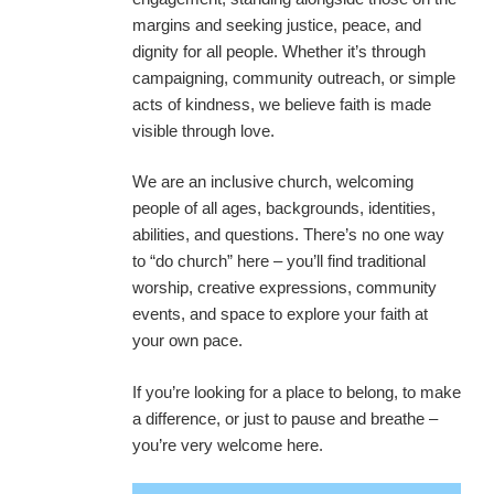
margins and seeking justice, peace, and
dignity for all people. Whether it’s through
campaigning, community outreach, or simple
acts of kindness, we believe faith is made
visible through love.
We are an inclusive church, welcoming
people of all ages, backgrounds, identities,
abilities, and questions. There’s no one way
to “do church” here – you’ll find traditional
worship, creative expressions, community
events, and space to explore your faith at
your own pace.
If you’re looking for a place to belong, to make
a difference, or just to pause and breathe –
you’re very welcome here.