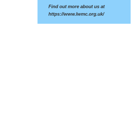
Find out more about us at
https://www.lwmc.org.uk/