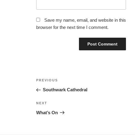
Save my name, email, and website in this
browser for the next time I comment.
Post
Previous
PREVIOUS
navigation
Post
Southwark Cathedral
Next
NEXT
Post
What’s On