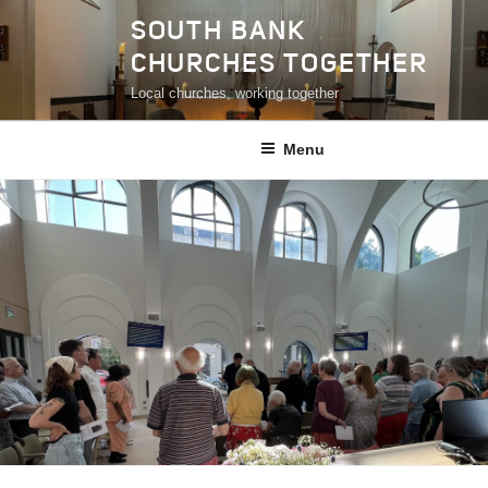
Skip
SOUTH BANK
to
CHURCHES TOGETHER
content
Local churches, working together
Menu