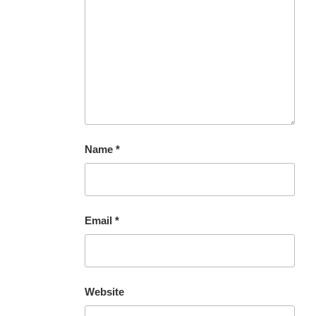
Name
*
Email
*
Website